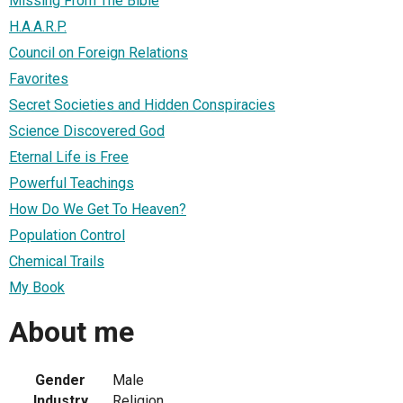
Missing From The Bible
H.A.A.R.P.
Council on Foreign Relations
Favorites
Secret Societies and Hidden Conspiracies
Science Discovered God
Eternal Life is Free
Powerful Teachings
How Do We Get To Heaven?
Population Control
Chemical Trails
My Book
About me
Gender
Male
Industry
Religion