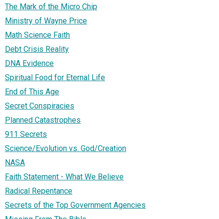
The Mark of the Micro Chip
Ministry of Wayne Price
Math Science Faith
Debt Crisis Reality
DNA Evidence
Spiritual Food for Eternal Life
End of This Age
Secret Conspiracies
Planned Catastrophes
911 Secrets
Science/Evolution vs. God/Creation
NASA
Faith Statement - What We Believe
Radical Repentance
Secrets of the Top Government Agencies