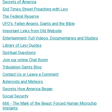
Secrets of America
End Times Street Preaching with Levi
The Federal Reserve
UFO's, Fallen Angels, Giants and the Bible
Important Links from Old Website
Entertainment, Full Videos, Documentaries and Studies
Library of Levi Quotes
Spiritual Questions
Join our online Chat Room
Tribulation Saints Blog
Contact Us or Leave a Comment
Asteroids and Meteors
Secrets How America Began
Social Security
666 - The Mark of the Beast: Forced Human Microchip
Implants