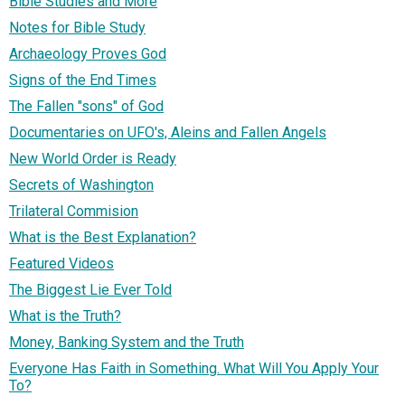
Bible Studies and More
Notes for Bible Study
Archaeology Proves God
Signs of the End Times
The Fallen "sons" of God
Documentaries on UFO's, Aleins and Fallen Angels
New World Order is Ready
Secrets of Washington
Trilateral Commision
What is the Best Explanation?
Featured Videos
The Biggest Lie Ever Told
What is the Truth?
Money, Banking System and the Truth
Everyone Has Faith in Something. What Will You Apply Your
To?