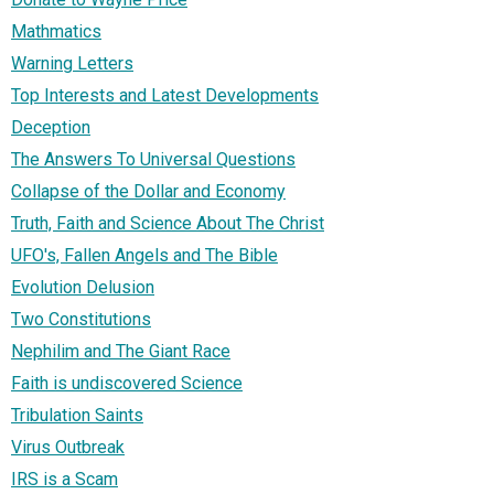
Mathmatics
Warning Letters
Top Interests and Latest Developments
Deception
The Answers To Universal Questions
Collapse of the Dollar and Economy
Truth, Faith and Science About The Christ
UFO's, Fallen Angels and The Bible
Evolution Delusion
Two Constitutions
Nephilim and The Giant Race
Faith is undiscovered Science
Tribulation Saints
Virus Outbreak
IRS is a Scam