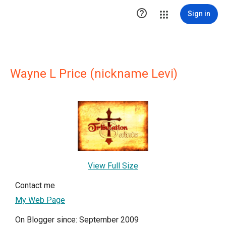

Sign in
Wayne L Price (nickname Levi)
View Full Size
Contact me
My Web Page
On Blogger since: September 2009