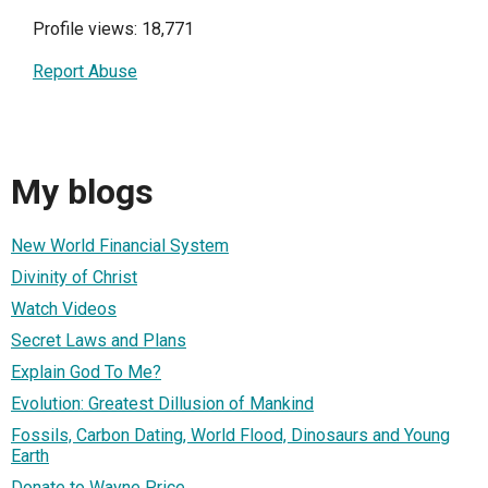
Profile views: 18,771
Report Abuse
My blogs
New World Financial System
Divinity of Christ
Watch Videos
Secret Laws and Plans
Explain God To Me?
Evolution: Greatest Dillusion of Mankind
Fossils, Carbon Dating, World Flood, Dinosaurs and Young
Earth
Donate to Wayne Price