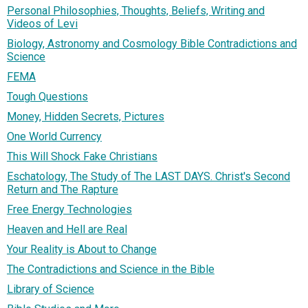
Personal Philosophies, Thoughts, Beliefs, Writing and
Videos of Levi
Biology, Astronomy and Cosmology Bible Contradictions and
Science
FEMA
Tough Questions
Money, Hidden Secrets, Pictures
One World Currency
This Will Shock Fake Christians
Eschatology, The Study of The LAST DAYS. Christ's Second
Return and The Rapture
Free Energy Technologies
Heaven and Hell are Real
Your Reality is About to Change
The Contradictions and Science in the Bible
Library of Science