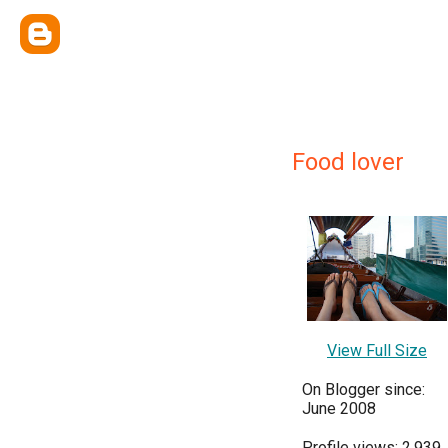
Food lover
View Full Size
On Blogger since:
June 2008
Profile views: 2,939