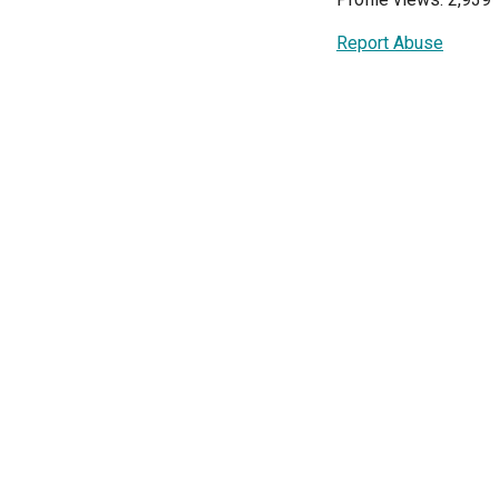
Report Abuse