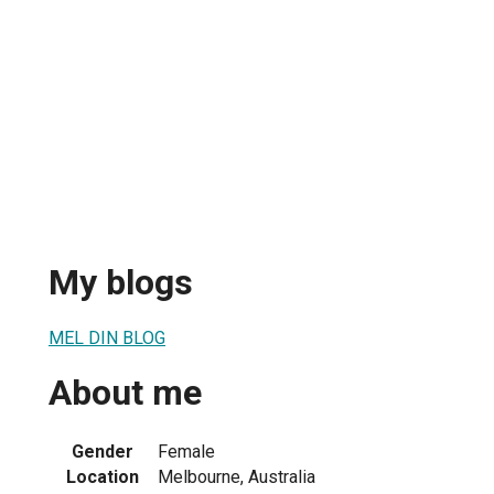
My blogs
MEL DIN BLOG
About me
Gender
Female
Location
Melbourne, Australia