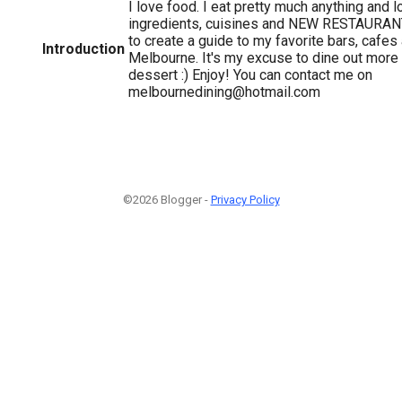
I love food. I eat pretty much anything and 
ingredients, cuisines and NEW RESTAURANT
to create a guide to my favorite bars, cafes
Introduction
Melbourne. It's my excuse to dine out more
dessert :) Enjoy! You can contact me on
melbournedining@hotmail.com
©2026 Blogger -
Privacy Policy