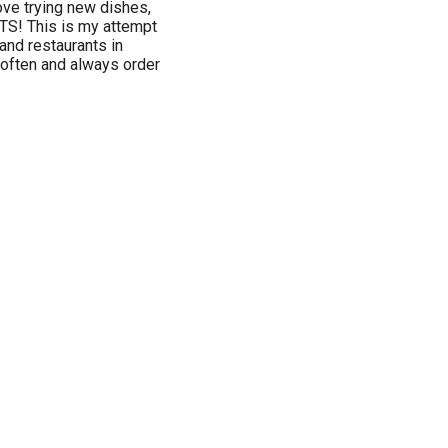
love trying new dishes,
S! This is my attempt
 and restaurants in
 often and always order