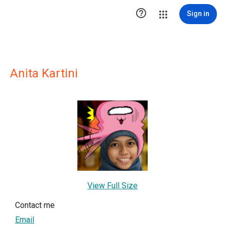

Sign in
Anita Kartini
View Full Size
Contact me
Email