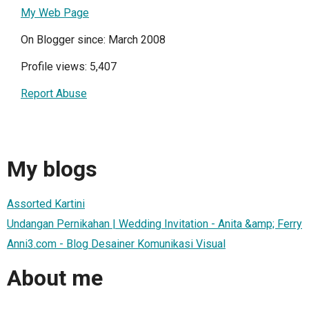
My Web Page
On Blogger since: March 2008
Profile views: 5,407
Report Abuse
My blogs
Assorted Kartini
Undangan Pernikahan | Wedding Invitation - Anita &amp; Ferry
Anni3.com - Blog Desainer Komunikasi Visual
About me