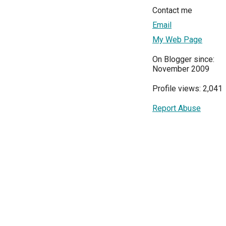
Contact me
Email
My Web Page
On Blogger since:
November 2009
Profile views: 2,041
Report Abuse