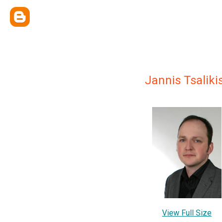
Jannis Tsaliki
View Full Size