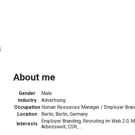
s
About me
Gender
Male
Industry
Advertising
Occupation
Human Resources Manager / Employer Brand
Location
Berlin, Berlin, Germany
Employer Branding, Recruiting im Web 2.0, M
Interests
Arbeitswelt, CSR, ...