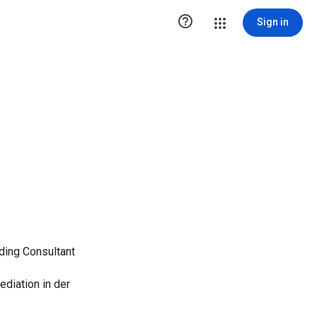

Sign in
ing Consultant
ediation in der