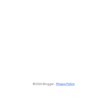
©2026 Blogger -
Privacy Policy