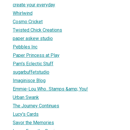
create your everyday
Whirlwind
Cosmo Cricket
Twisted Chick Creations
paper askew studio
Pebbles Inc
Paper Princess at Play
Pam's Eclectic Stuff
sugarbuffetstudio
Imaginisce Blog
Emmie-Lou Who...Stamps &amp; You!
Urban Swank
The Journey Continues
Lucy's Cards
Savor the Memories