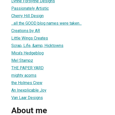
Lynne Forsythe Designs
Passionately Artistic
Cherry Hill Design
...all the GOOD blog names were taken...
Creations by AR
Little Wings Creates
Scrap, Life, &amp; Hicktowns
Mica's Hedgeblog
Mel Stampz
THE PAPER YARD
mighty acorns
the Holmes Crew
An Inexplicable Joy
Van Laar Designs
About me