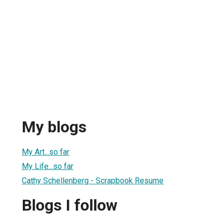
My blogs
My Art...so far
My Life...so far
Cathy Schellenberg - Scrapbook Resume
Blogs I follow