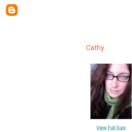
Cathy
View Full Size