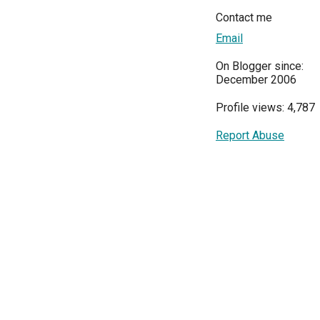
Contact me
Email
On Blogger since:
December 2006
Profile views: 4,787
Report Abuse