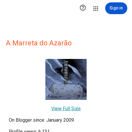

Sign in
A Marreta do Azarão
View Full Size
On Blogger since: January 2009
Profile views: 6,131