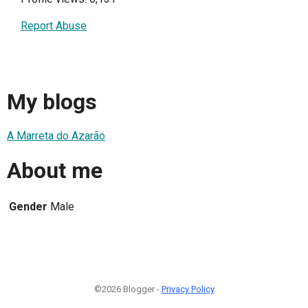
Report Abuse
My blogs
A Marreta do Azarão
About me
Gender
Male
©2026 Blogger -
Privacy Policy