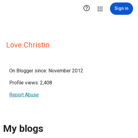

Sign in
Love Christin
On Blogger since: November 2012
Profile views: 2,408
Report Abuse
My blogs