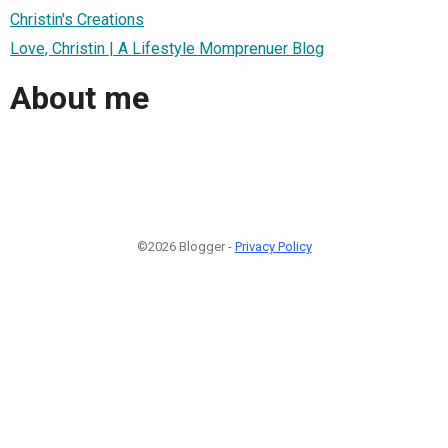
Christin's Creations
Love, Christin | A Lifestyle Momprenuer Blog
About me
©2026 Blogger -
Privacy Policy