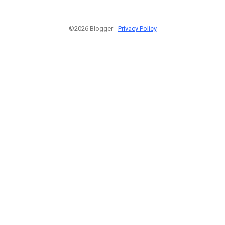
©2026 Blogger -
Privacy Policy