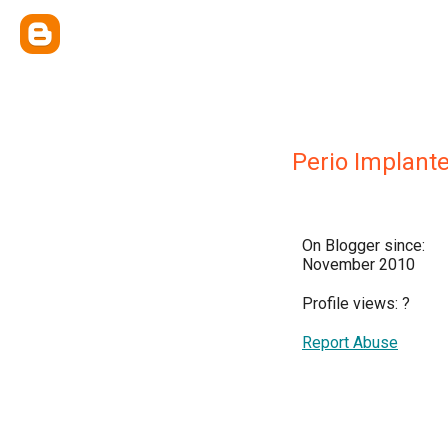
Perio Implant
On Blogger since:
November 2010
Profile views:
?
Report Abuse