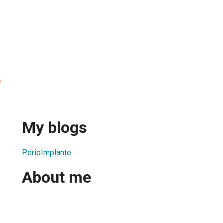
e
My blogs
PerioImplante
About me