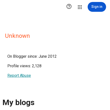

Sign in
Unknown
On Blogger since: June 2012
Profile views: 2,128
Report Abuse
My blogs