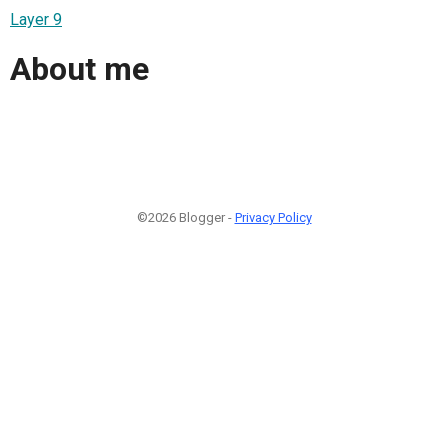
Layer 9
About me
©2026 Blogger -
Privacy Policy