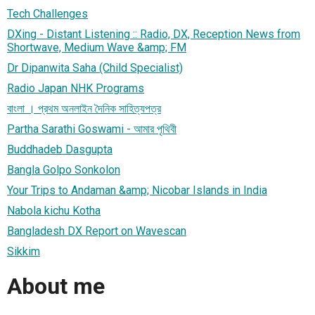
Tech Challenges
DXing - Distant Listening :: Radio, DX, Reception News from
Shortwave, Medium Wave &amp; FM
Dr Dipanwita Saha (Child Specialist)
Radio Japan NHK Programs
বাংলা । প্রথম অনলাইন দৈনিক সাহিত্যপত্র
Partha Sarathi Goswami - আমার পৃথিবী
Buddhadeb Dasgupta
Bangla Golpo Sonkolon
Your Trips to Andaman &amp; Nicobar Islands in India
Nabola kichu Kotha
Bangladesh DX Report on Wavescan
Sikkim
About me