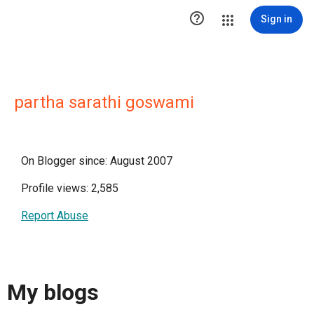

Sign in
partha sarathi goswami
On Blogger since: August 2007
Profile views: 2,585
Report Abuse
My blogs