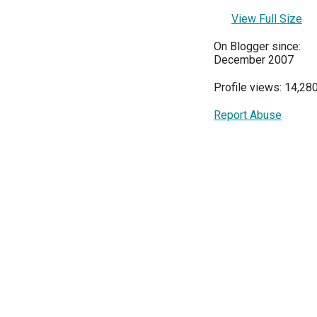
View Full Size
On Blogger since:
December 2007
Profile views: 14,28
Report Abuse