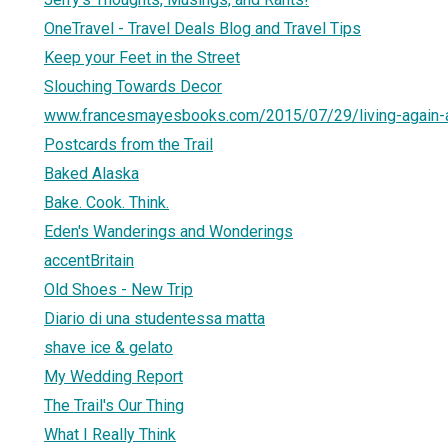
OneTravel - Travel Deals Blog and Travel Tips
Keep your Feet in the Street
Slouching Towards Decor
www.francesmayesbooks.com/2015/07/29/living-again-
Postcards from the Trail
Baked Alaska
Bake. Cook. Think.
Eden's Wanderings and Wonderings
accentBritain
Old Shoes - New Trip
Diario di una studentessa matta
shave ice & gelato
My Wedding Report
The Trail's Our Thing
What I Really Think