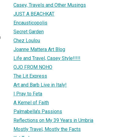
Casey, Travels and Other Musings
JUST A BEACHKAT
Encausticopolis
Secret Garden
0
Chez Loulou
Joanne Mattera Art Blog
Life and Travel, Casey Style!!!!!
OJO FROM NOHO
The Lit Express
Art and Barb Live in Italy!
I Pray to Feta
A Kernel of Faith
Palmabella's Passions
Reflections on My 39 Years in Umbria
Mostly Travel, Mostly the Facts