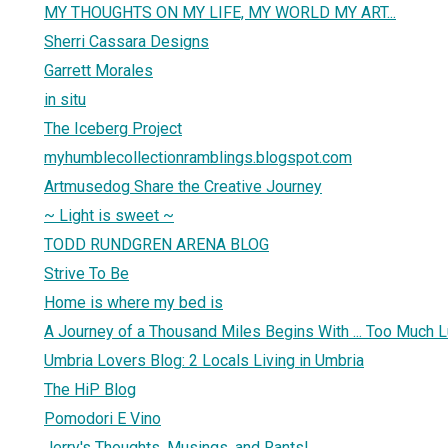
MY THOUGHTS ON MY LIFE, MY WORLD MY ART...
Sherri Cassara Designs
Garrett Morales
in situ
The Iceberg Project
myhumblecollectionramblings.blogspot.com
Artmusedog Share the Creative Journey
~ Light is sweet ~
TODD RUNDGREN ARENA BLOG
Strive To Be
Home is where my bed is
A Journey of a Thousand Miles Begins With ... Too Much 
Umbria Lovers Blog: 2 Locals Living in Umbria
The HiP Blog
Pomodori E Vino
Jerry's Thoughts, Musings, and Rants!