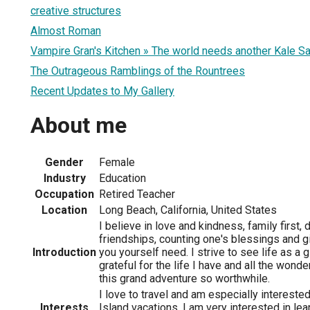
creative structures
Almost Roman
Vampire Gran's Kitchen » The world needs another Kale Sa
The Outrageous Ramblings of the Rountrees
Recent Updates to My Gallery
About me
Gender
Female
Industry
Education
Occupation
Retired Teacher
Location
Long Beach, California, United States
I believe in love and kindness, family first
friendships, counting one's blessings and g
Introduction
you yourself need. I strive to see life as a g
grateful for the life I have and all the wond
this grand adventure so worthwhile.
I love to travel and am especially interested 
Interests
Island vacations. I am very interested in le