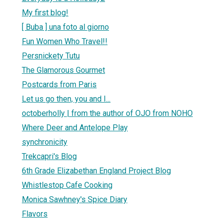
My first blog!
[ Buba ] una foto al giorno
Fun Women Who Travel!!
Persnickety Tutu
The Glamorous Gourmet
Postcards from Paris
Let us go then, you and I...
octoberholly | from the author of OJO from NOHO
Where Deer and Antelope Play
synchronicity
Trekcapri's Blog
6th Grade Elizabethan England Project Blog
Whistlestop Cafe Cooking
Monica Sawhney's Spice Diary
Flavors