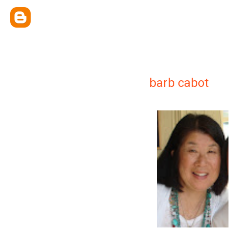
barb cabot