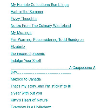
My Humble Collections Rumblings
Haiti in the Summer
Fizzy Thoughts
Notes From The Culinary Wasteland
My Musings
Fair Warning: Reconsidering Todd Rundgren
Elzabelz
the inspired phoenix
Indulge Your Shelf
___________________________A Cappuccino A
Day_________________________
Mexico to Canada
That's my story...and I'm stickin' to it!
a year with out you
Kitty's Heart of Nature
Everyday is a Holledayz