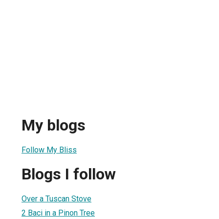
My blogs
Follow My Bliss
Blogs I follow
Over a Tuscan Stove
2 Baci in a Pinon Tree