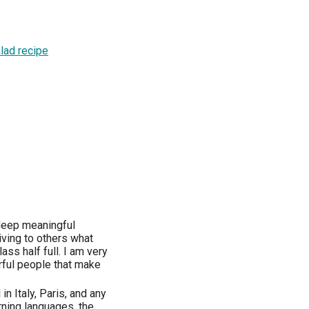
lad recipe
, deep meaningful
iving to others what
lass half full. I am very
erful people that make
in Italy, Paris, and any
arning languages, the