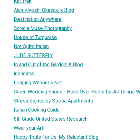
Kat Trek
Alan Kiyoshi Okazaki's Blog
Destination Anywhere
Sorella Muse Photography
House of Turquoise
Not Quite Italian
JUDE BUTTERFLY
In and Out of the Garden: A Blog
insomma...
Leaping Without a Net
Green Wedding Shoes - Head Over Heels for All Things 
Stresa Sights, by Stresa Apartments
Italian Cooking Guide
5th Grade United States Research
Wear your Art!
Happy Trails For Us: My Reluctant Blog