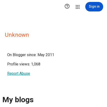

Sign in
Unknown
On Blogger since: May 2011
Profile views: 1,068
Report Abuse
My blogs