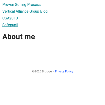
Proven Selling Process
Vertical Alliance Group Blog
CSA2010
Safepupil
About me
©2026 Blogger -
Privacy Policy