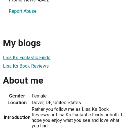
Report Abuse
My blogs
Lisa Ks Funtastic Finds
Lisa Ks Book Reviews
About me
Gender
Female
Location
Dover, DE, United States
Rather you follow me as Lisa Ks Book
Reviews or Lisa Ks Funtastic Finds or both, I
Introduction
hope you enjoy what you see and love what
you find.