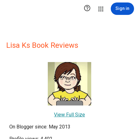

Sign in
Lisa Ks Book Reviews
View Full Size
On Blogger since: May 2013
Profile views: 4,402