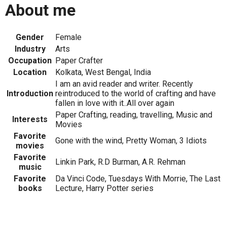
About me
Gender
Female
Industry
Arts
Occupation
Paper Crafter
Location
Kolkata, West Bengal, India
I am an avid reader and writer. Recently
Introduction
reintroduced to the world of crafting and have
fallen in love with it..All over again
Paper Crafting, reading, travelling, Music and
Interests
Movies
Favorite
Gone with the wind, Pretty Woman, 3 Idiots
movies
Favorite
Linkin Park, R.D Burman, A.R. Rehman
music
Favorite
Da Vinci Code, Tuesdays With Morrie, The Last
books
Lecture, Harry Potter series