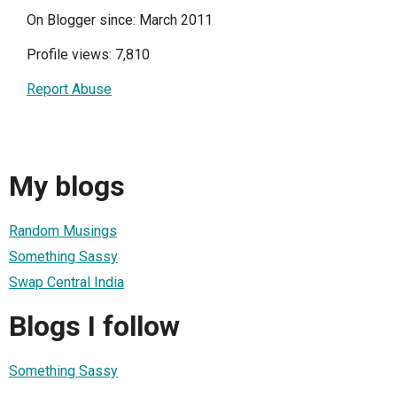
On Blogger since: March 2011
Profile views: 7,810
Report Abuse
My blogs
Random Musings
Something Sassy
Swap Central India
Blogs I follow
Something Sassy