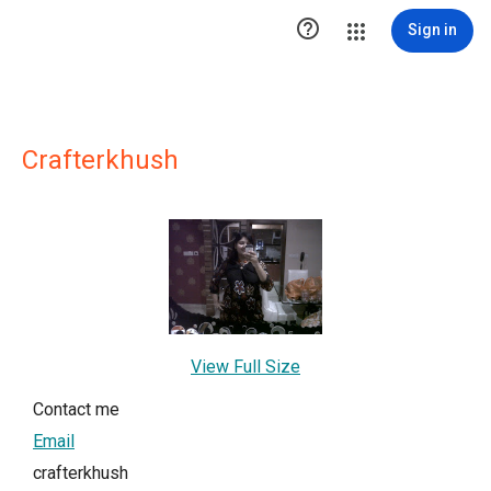

Sign in
Crafterkhush
View Full Size
Contact me
Email
crafterkhush