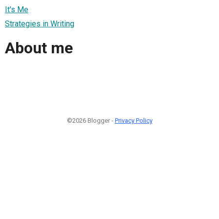
It's Me
Strategies in Writing
About me
©2026 Blogger -
Privacy Policy