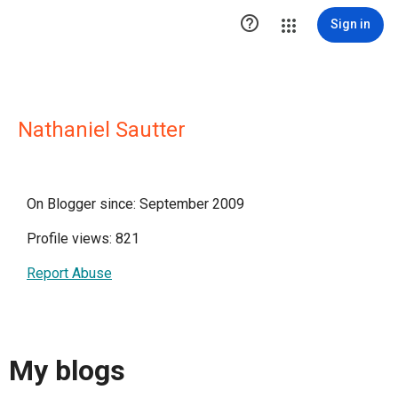

Sign in
Nathaniel Sautter
On Blogger since: September 2009
Profile views: 821
Report Abuse
My blogs