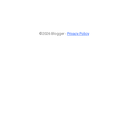
©2026 Blogger -
Privacy Policy