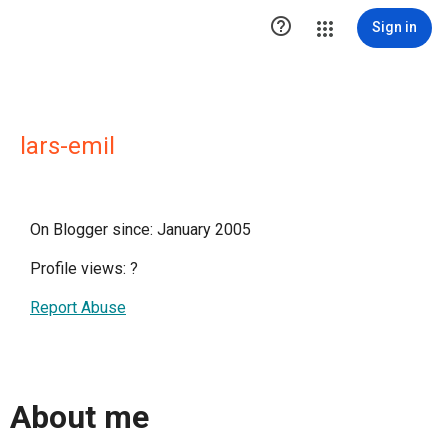

Sign in
lars-emil
On Blogger since: January 2005
Profile views:
?
Report Abuse
About me