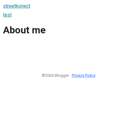
streetkonect
test
About me
©2026 Blogger -
Privacy Policy