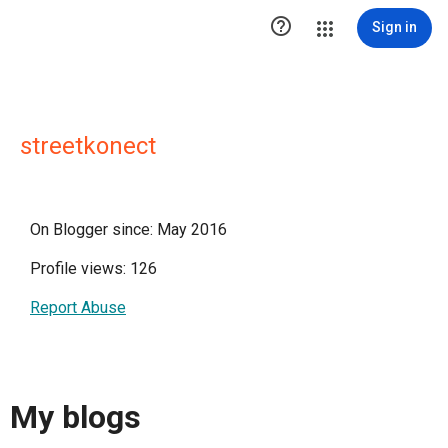

Sign in
streetkonect
On Blogger since: May 2016
Profile views: 126
Report Abuse
My blogs