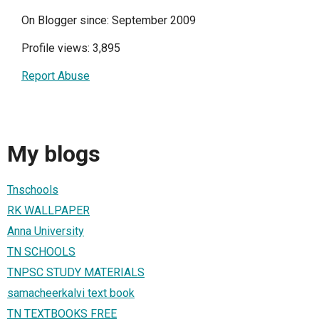
On Blogger since: September 2009
Profile views: 3,895
Report Abuse
My blogs
Tnschools
RK WALLPAPER
Anna University
TN SCHOOLS
TNPSC STUDY MATERIALS
samacheerkalvi text book
TN TEXTBOOKS FREE