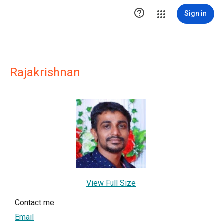

Sign in
Rajakrishnan
View Full Size
Contact me
Email