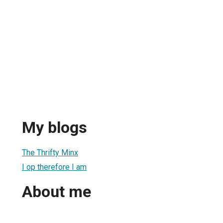
My blogs
The Thrifty Minx
I op therefore I am
About me