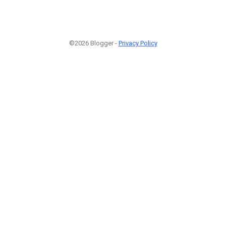
©2026 Blogger -
Privacy Policy