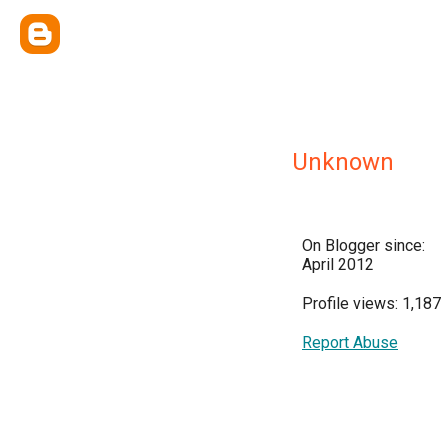
Unknown
On Blogger since:
April 2012
Profile views: 1,187
Report Abuse