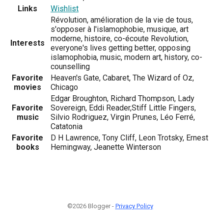
Links
Wishlist
Révolution, amélioration de la vie de tous,
s'opposer à l'islamophobie, musique, art
moderne, histoire, co-écoute Revolution,
Interests
everyone's lives getting better, opposing
islamophobia, music, modern art, history, co-
counselling
Favorite
Heaven's Gate, Cabaret, The Wizard of Oz,
movies
Chicago
Edgar Broughton, Richard Thompson, Lady
Favorite
Sovereign, Eddi Reader,Stiff Little Fingers,
music
Silvio Rodriguez, Virgin Prunes, Léo Ferré,
Catatonia
Favorite
D H Lawrence, Tony Cliff, Leon Trotsky, Ernest
books
Hemingway, Jeanette Winterson
©2026 Blogger -
Privacy Policy