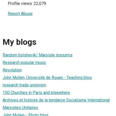
Profile views: 22,079
Report Abuse
My blogs
Random bolshevik/ Marxiste insoumis
Research popular music
Revolution
John Mullen, Université de Rouen - Teaching blog
research trade unionism
150 Churches in Paris and elsewhere
Archives et histoire de la tendance Socialisme International
Marxistes Unitaires
John Mullen - Photo blog