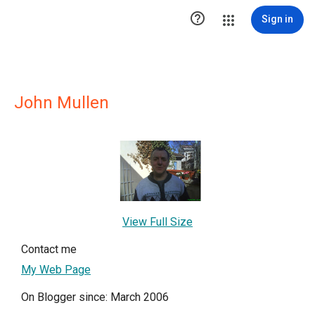

Sign in
John Mullen
View Full Size
Contact me
My Web Page
On Blogger since: March 2006