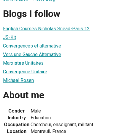
Blogs I follow
English Courses Nicholas Snead-Paris 12
JS-Kit
Convergences et alternative
Vers une Gauche Alternative
Marxistes Unitaires
Convergence Unitaire
Michael Rosen
About me
Gender
Male
Industry
Education
Occupation
Chercheur, enseignant, militant
Location
Montreuil, France