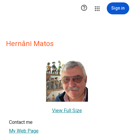

Sign in
Hernâni Matos
View Full Size
Contact me
My Web Page