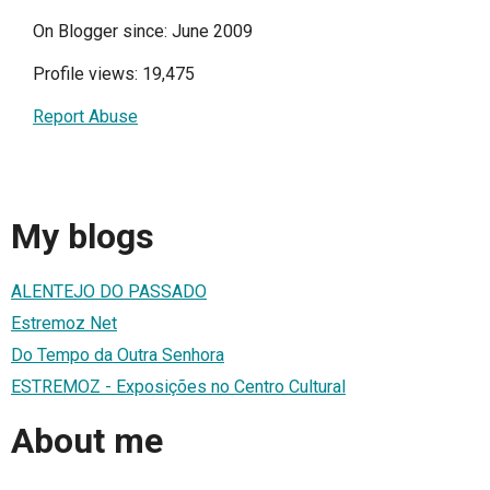
On Blogger since: June 2009
Profile views: 19,475
Report Abuse
My blogs
ALENTEJO DO PASSADO
Estremoz Net
Do Tempo da Outra Senhora
ESTREMOZ - Exposições no Centro Cultural
About me