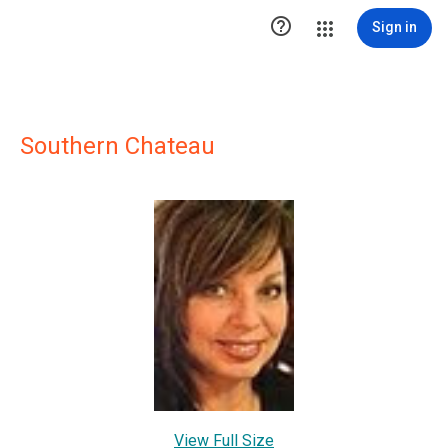

Sign in
Southern Chateau
View Full Size