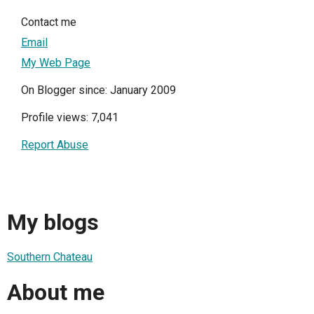
Contact me
Email
My Web Page
On Blogger since: January 2009
Profile views: 7,041
Report Abuse
My blogs
Southern Chateau
About me