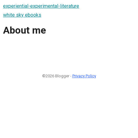
experiential-experimental-literature
white sky ebooks
About me
©2026 Blogger -
Privacy Policy