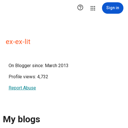

Sign in
ex-ex-lit
On Blogger since: March 2013
Profile views: 4,732
Report Abuse
My blogs