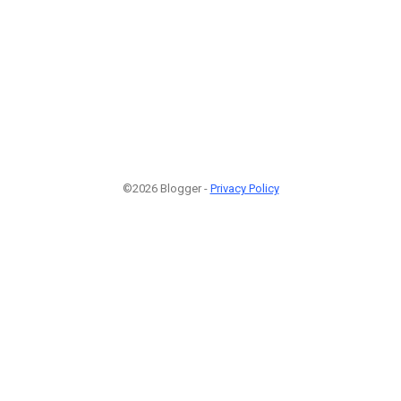
©2026 Blogger -
Privacy Policy