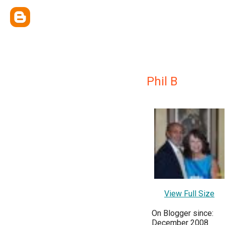
Phil B
View Full Size
On Blogger since:
December 2008