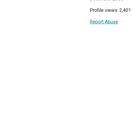
Profile views: 2,401
Report Abuse