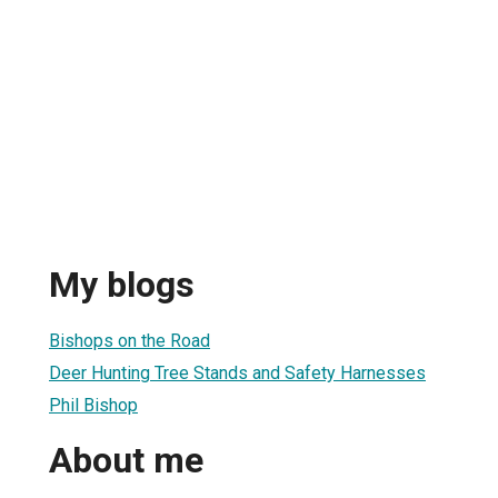
My blogs
Bishops on the Road
Deer Hunting Tree Stands and Safety Harnesses
Phil Bishop
About me