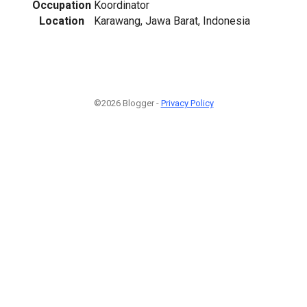
Occupation
Koordinator
Location
Karawang, Jawa Barat, Indonesia
©2026 Blogger -
Privacy Policy