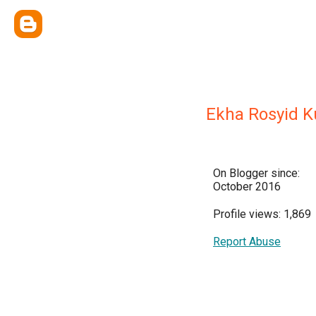
Ekha Rosyid K
On Blogger since:
October 2016
Profile views: 1,869
Report Abuse