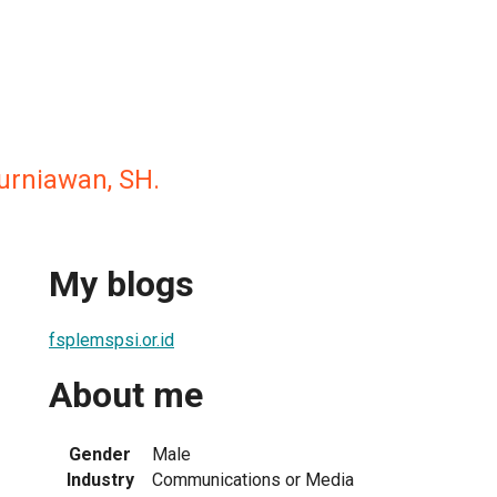
urniawan, SH.
My blogs
fsplemspsi.or.id
About me
Gender
Male
Industry
Communications or Media