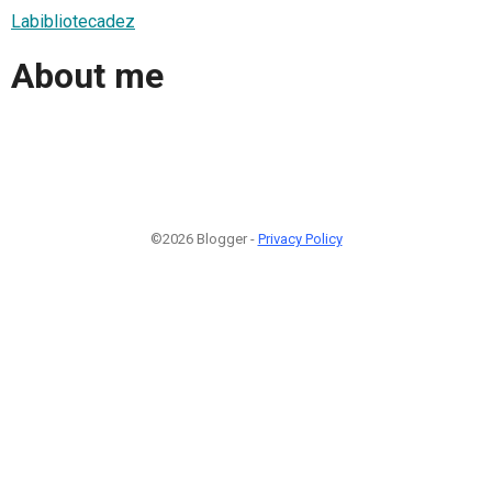
Labibliotecadez
About me
©2026 Blogger -
Privacy Policy