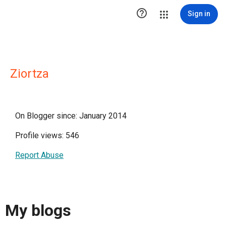

Sign in
Ziortza
On Blogger since: January 2014
Profile views: 546
Report Abuse
My blogs