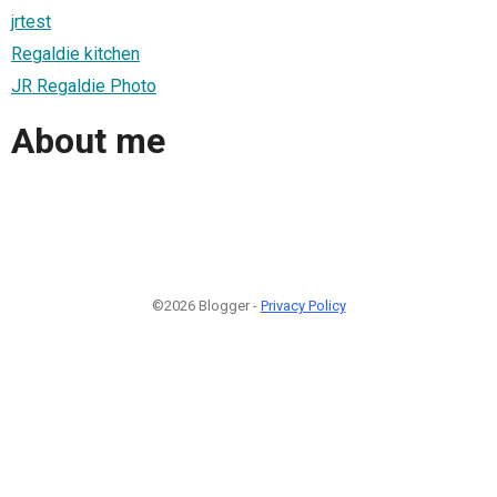
jrtest
Regaldie kitchen
JR Regaldie Photo
About me
©2026 Blogger -
Privacy Policy