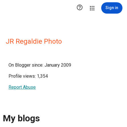

Sign in
JR Regaldie Photo
On Blogger since: January 2009
Profile views: 1,354
Report Abuse
My blogs