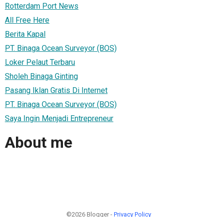
Rotterdam Port News
All Free Here
Berita Kapal
PT. Binaga Ocean Surveyor (BOS)
Loker Pelaut Terbaru
Sholeh Binaga Ginting
Pasang Iklan Gratis Di Internet
PT. Binaga Ocean Surveyor (BOS)
Saya Ingin Menjadi Entrepreneur
About me
©2026 Blogger -
Privacy Policy