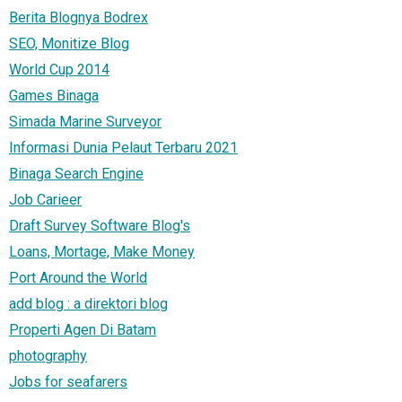
Berita Blognya Bodrex
SEO, Monitize Blog
World Cup 2014
Games Binaga
Simada Marine Surveyor
Informasi Dunia Pelaut Terbaru 2021
Binaga Search Engine
Job Carieer
Draft Survey Software Blog's
Loans, Mortage, Make Money
Port Around the World
add blog : a direktori blog
Properti Agen Di Batam
photography
Jobs for seafarers