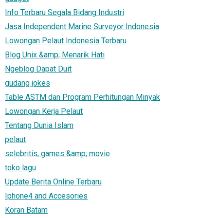
Info Terbaru Segala Bidang Industri
Jasa Independent Marine Surveyor Indonesia
Lowongan Pelaut Indonesia Terbaru
Blog Unix &amp; Menarik Hati
Ngeblog Dapat Duit
gudang jokes
Table ASTM dan Program Perhitungan Minyak
Lowongan Kerja Pelaut
Tentang Dunia Islam
pelaut
selebritis, games &amp; movie
toko lagu
Update Berita Online Terbaru
Iphone4 and Accesories
Koran Batam