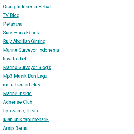
Orang Indonesia Hebat
TV Blog
Petahana
Surveyor's Ebook
Ruly Abdillah Ginting
Marine Surveyor Indonesia
how to diet
Marine Surveyor Blog's
Mp3 Musik Dan Lagu
more free articles
Marine Inside
Adsense Club
tips &amp; tricks
iklan unik tapi menarik
Arsip Berita