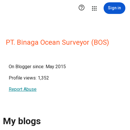

Sign in
PT. Binaga Ocean Surveyor (BOS)
On Blogger since: May 2015
Profile views: 1,352
Report Abuse
My blogs