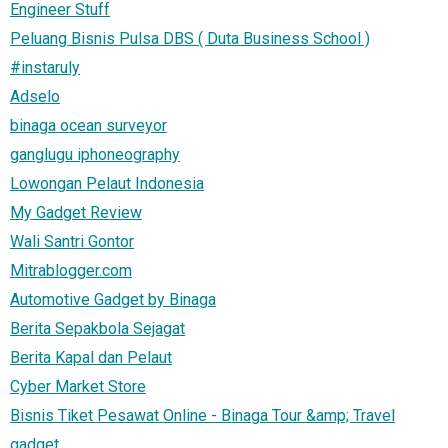
Engineer Stuff
Peluang Bisnis Pulsa DBS ( Duta Business School )
#instaruly
Adselo
binaga ocean surveyor
ganglugu iphoneography
Lowongan Pelaut Indonesia
My Gadget Review
Wali Santri Gontor
Mitrablogger.com
Automotive Gadget by Binaga
Berita Sepakbola Sejagat
Berita Kapal dan Pelaut
Cyber Market Store
Bisnis Tiket Pesawat Online - Binaga Tour &amp; Travel
gadget