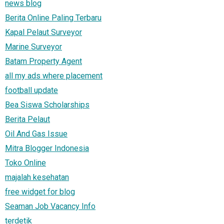
news blog
Berita Online Paling Terbaru
Kapal Pelaut Surveyor
Marine Surveyor
Batam Property Agent
all my ads where placement
football update
Bea Siswa Scholarships
Berita Pelaut
Oil And Gas Issue
Mitra Blogger Indonesia
Toko Online
majalah kesehatan
free widget for blog
Seaman Job Vacancy Info
terdetik