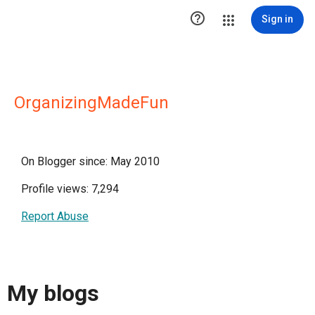

Sign in
OrganizingMadeFun
On Blogger since: May 2010
Profile views: 7,294
Report Abuse
My blogs