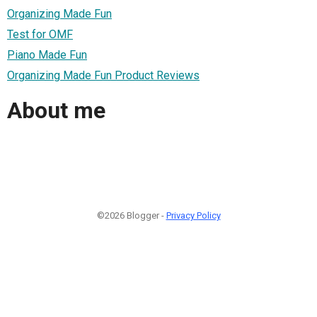
Organizing Made Fun
Test for OMF
Piano Made Fun
Organizing Made Fun Product Reviews
About me
©2026 Blogger -
Privacy Policy