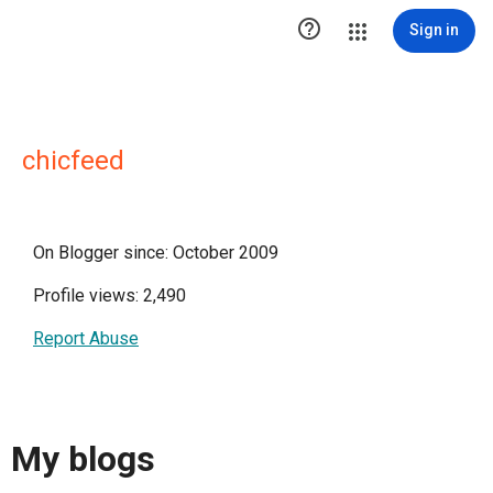

Sign in
chicfeed
On Blogger since: October 2009
Profile views: 2,490
Report Abuse
My blogs