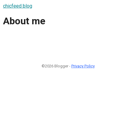
chicfeed blog
About me
©2026 Blogger -
Privacy Policy