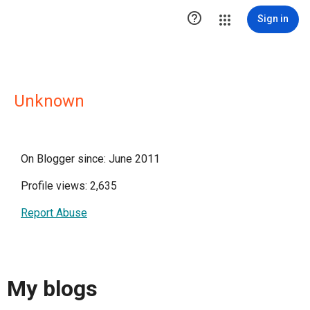

Sign in
Unknown
On Blogger since: June 2011
Profile views: 2,635
Report Abuse
My blogs