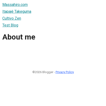
Massahiro.com
Itapajé Takeguma
Cultivo Zen
Test Blog
About me
©2026 Blogger -
Privacy Policy