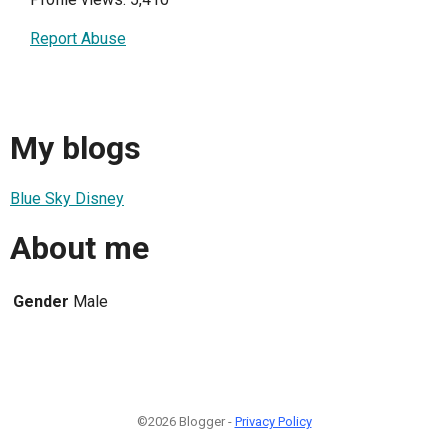
Report Abuse
My blogs
Blue Sky Disney
About me
Gender
Male
©2026 Blogger -
Privacy Policy