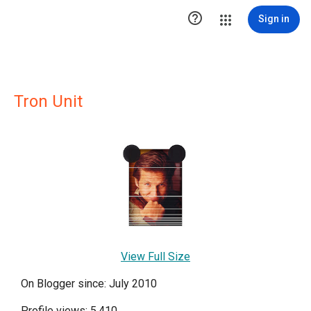

Sign in
Tron Unit
View Full Size
On Blogger since: July 2010
Profile views: 5,410