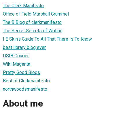
The Clerk Manifesto
Office of Field Marshall Grummel
The B Blog of clerkmanifesto
The Secret Secrets of Writing
I E Skin's Guide To All That There Is To Know
best library blog ever
DSIB Courier
Wiki Magenta
Pretty Good Blogs
Best of Clerkmanifesto
northwoodsmanifesto
About me