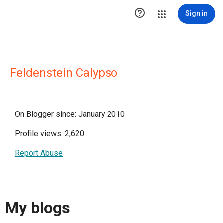

Sign in
Feldenstein Calypso
On Blogger since: January 2010
Profile views: 2,620
Report Abuse
My blogs