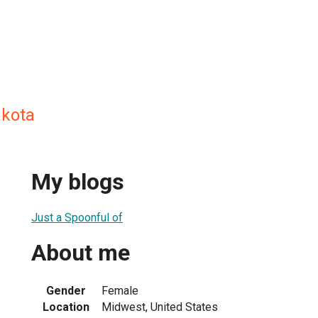
akota
My blogs
Just a Spoonful of
About me
Gender
Female
Location
Midwest, United States