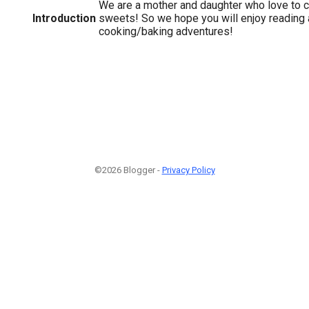
We are a mother and daughter who love to c
Introduction
sweets! So we hope you will enjoy reading 
cooking/baking adventures!
©2026 Blogger -
Privacy Policy