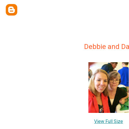
Debbie and D
View Full Size