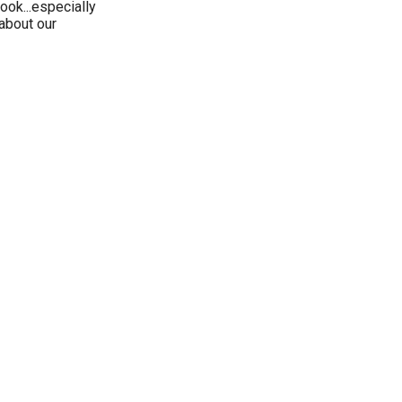
ook...especially
about our