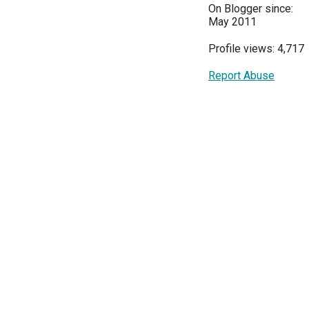
On Blogger since:
May 2011
Profile views: 4,717
Report Abuse