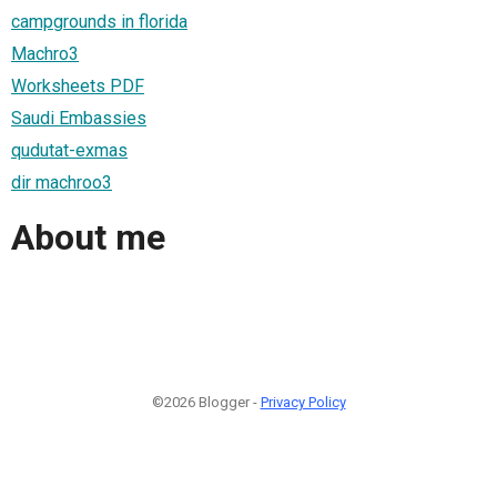
campgrounds in florida
Machro3
Worksheets PDF
Saudi Embassies
qudutat-exmas
dir machroo3
About me
©2026 Blogger -
Privacy Policy