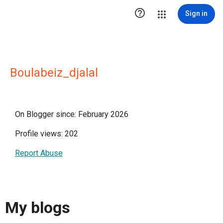

Sign in
Boulabeiz_djalal
On Blogger since: February 2026
Profile views: 202
Report Abuse
My blogs