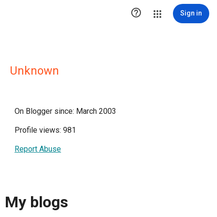

Sign in
Unknown
On Blogger since: March 2003
Profile views: 981
Report Abuse
My blogs