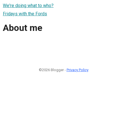
We're doing what to who?
Fridays with the Fords
About me
©2026 Blogger -
Privacy Policy