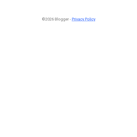
©2026 Blogger -
Privacy Policy