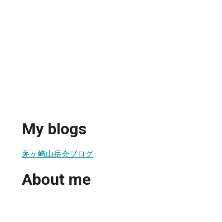
My blogs
茅ヶ崎山岳会ブログ
About me