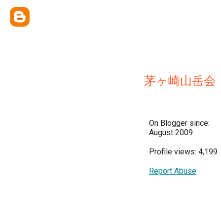
茅ヶ崎山岳会
On Blogger since:
August 2009
Profile views: 4,199
Report Abuse