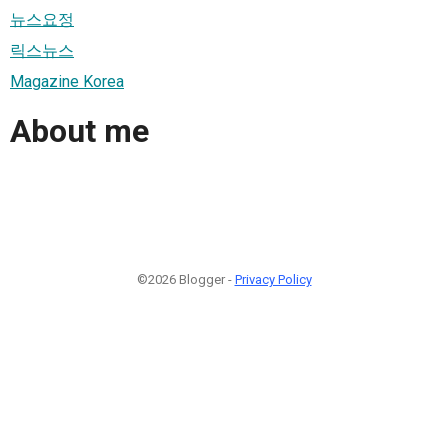
뉴스요정
릭스뉴스
Magazine Korea
About me
©2026 Blogger -
Privacy Policy