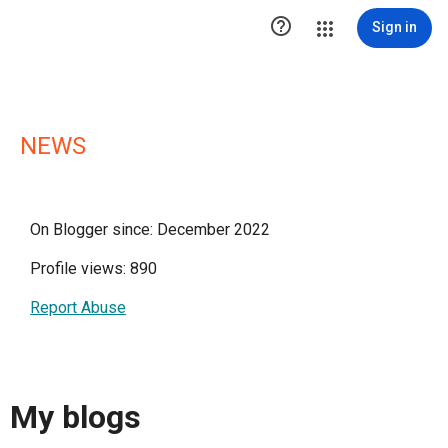

Sign in
NEWS
On Blogger since: December 2022
Profile views: 890
Report Abuse
My blogs