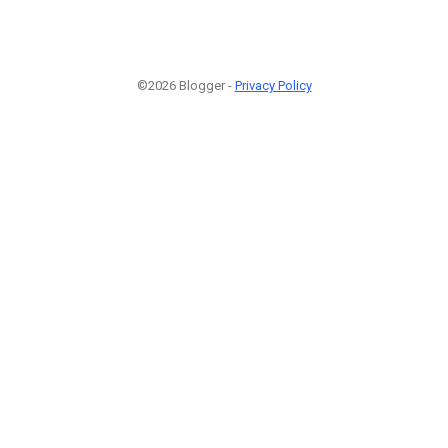
©2026 Blogger -
Privacy Policy