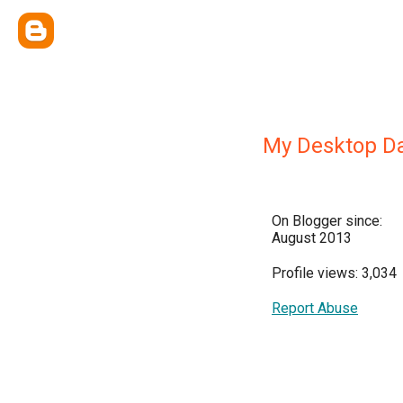
My Desktop Da
On Blogger since:
August 2013
Profile views: 3,034
Report Abuse