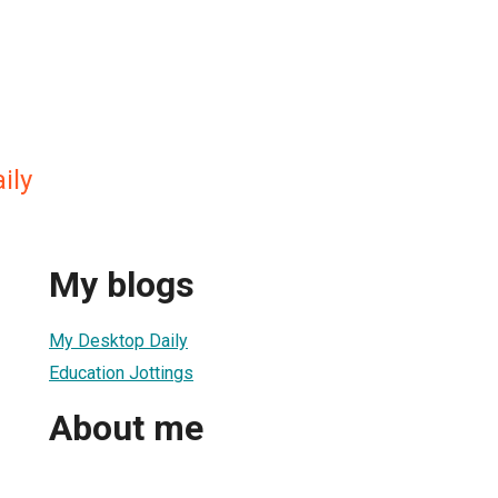
ily
My blogs
My Desktop Daily
Education Jottings
About me