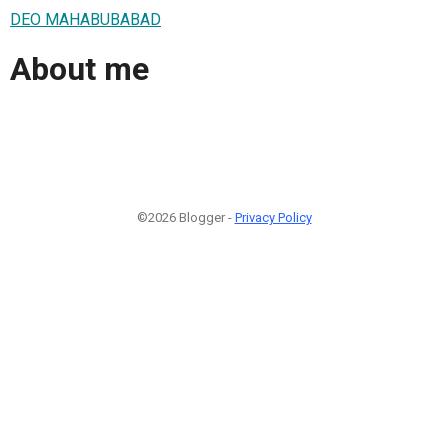
DEO MAHABUBABAD
About me
©2026 Blogger -
Privacy Policy