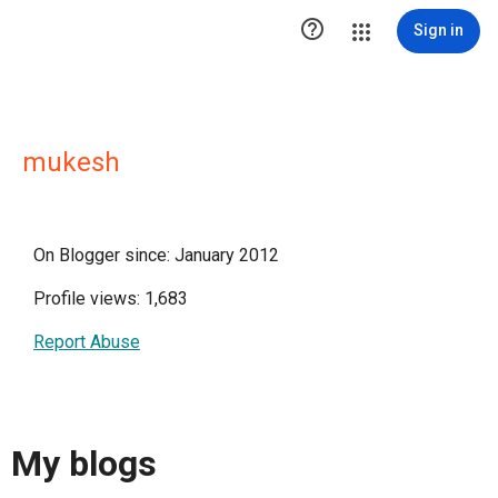

Sign in
mukesh
On Blogger since: January 2012
Profile views: 1,683
Report Abuse
My blogs