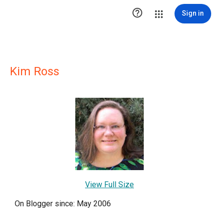

Sign in
Kim Ross
View Full Size
On Blogger since: May 2006