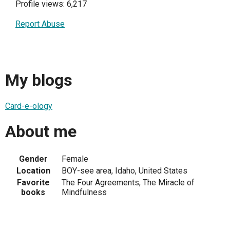
Profile views: 6,217
Report Abuse
My blogs
Card-e-ology
About me
Gender
Female
Location
BOY-see area, Idaho, United States
Favorite
The Four Agreements, The Miracle of
books
Mindfulness