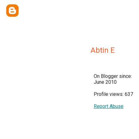
Abtin E
On Blogger since:
June 2010
Profile views: 637
Report Abuse