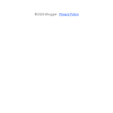
©2026 Blogger -
Privacy Policy