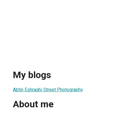
My blogs
Abtin Eshraghi Street Photography
About me