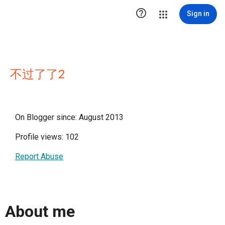

Sign in
不过了了2
On Blogger since: August 2013
Profile views: 102
Report Abuse
About me