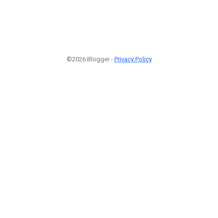
©2026 Blogger -
Privacy Policy