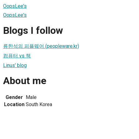
OopsLee's
OopsLee's
Blogs I follow
류한석의 피플웨어 (peopleware.kr)
컴퓨터 vs 책
Linus' blog
About me
Gender
Male
Location
South Korea