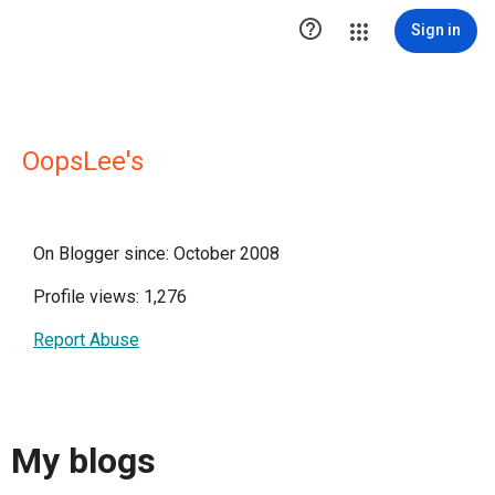

Sign in
OopsLee's
On Blogger since: October 2008
Profile views: 1,276
Report Abuse
My blogs