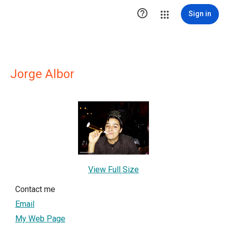

Sign in
Jorge Albor
View Full Size
Contact me
Email
My Web Page