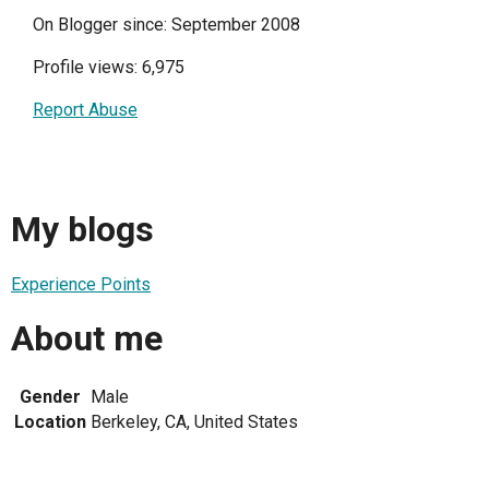
On Blogger since: September 2008
Profile views: 6,975
Report Abuse
My blogs
Experience Points
About me
Gender
Male
Location
Berkeley, CA, United States