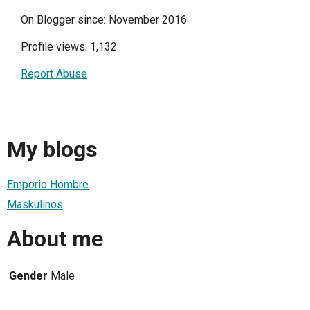
On Blogger since: November 2016
Profile views: 1,132
Report Abuse
My blogs
Emporio Hombre
Maskulinos
About me
Gender
Male