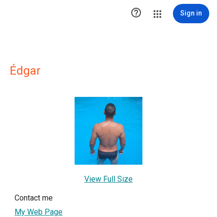

Sign in
Édgar
View Full Size
Contact me
My Web Page