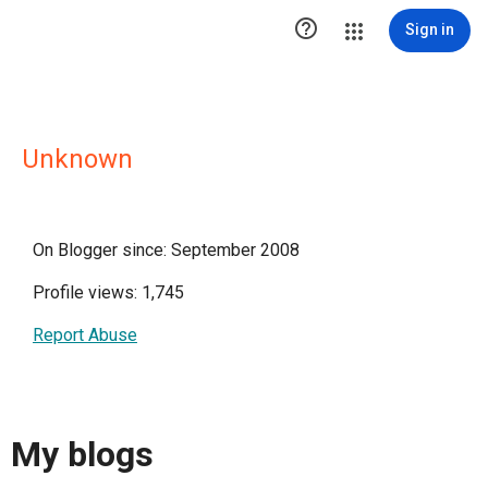

Sign in
Unknown
On Blogger since: September 2008
Profile views: 1,745
Report Abuse
My blogs