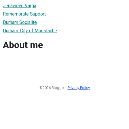
Jenavieve Varga
Rememorate Support
Durham Socialite
Durham: City of Moustache
About me
©2026 Blogger -
Privacy Policy