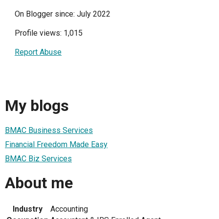
On Blogger since: July 2022
Profile views: 1,015
Report Abuse
My blogs
BMAC Business Services
Financial Freedom Made Easy
BMAC Biz Services
About me
Industry
Accounting