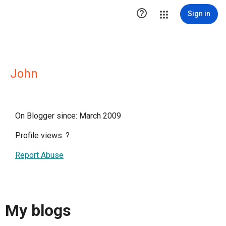

Sign in
John
On Blogger since: March 2009
Profile views:
?
Report Abuse
My blogs