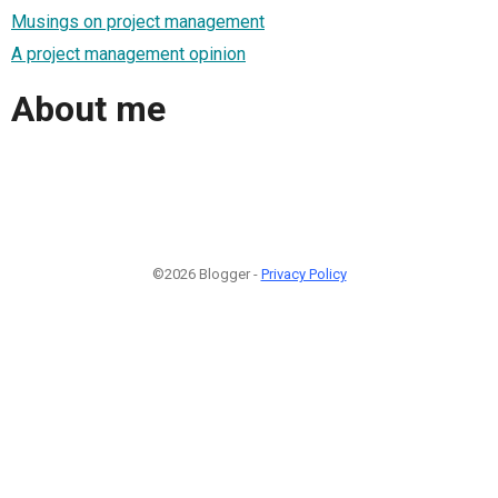
Musings on project management
A project management opinion
About me
©2026 Blogger -
Privacy Policy