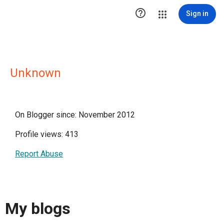

Sign in
Unknown
On Blogger since: November 2012
Profile views: 413
Report Abuse
My blogs