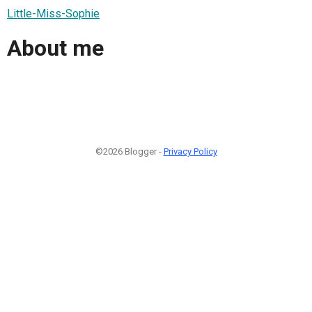
Little-Miss-Sophie
About me
©2026 Blogger -
Privacy Policy